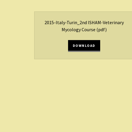
2015-Italy-Turin_2nd ISHAM-Veterinary
Mycology Course
(pdf)
DOWNLOAD