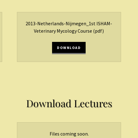
2013-Netherlands-Nijmegen_1st ISHAM-
Veterinary Mycology Course
(pdf)
DOWNLOAD
Download Lectures
Files coming soon.