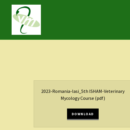
2023-Romania-Iasi_5th ISHAM-Veterinary
Mycology Course
(pdf)
DOWNLOAD