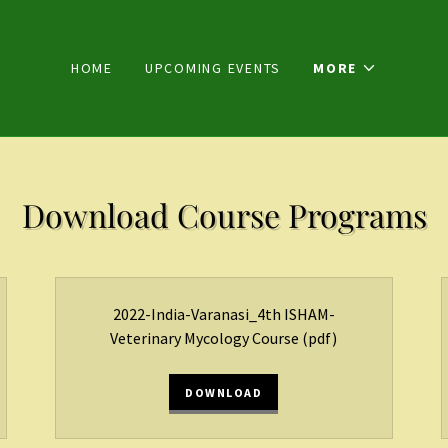
HOME
UPCOMING EVENTS
MORE
Download Course Programs
2022-India-Varanasi_4th ISHAM-
Veterinary Mycology Course
(pdf)
DOWNLOAD