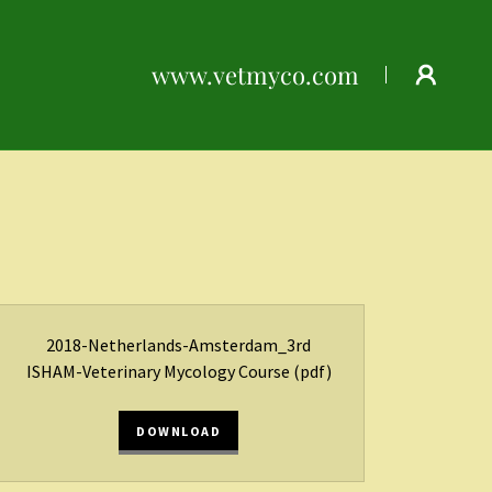
www.vetmyco.com
2018-Netherlands-Amsterdam_3rd
ISHAM-Veterinary Mycology Course
(pdf)
DOWNLOAD